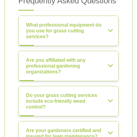
Frequently Asked Questions
What professional equipment do
you use for grass cutting
services?
Are you affiliated with any
professional gardening
organizations?
Do your grass cutting services
include eco-friendly weed
control?
Are your gardeners certified and
insured for lawn maintenance?