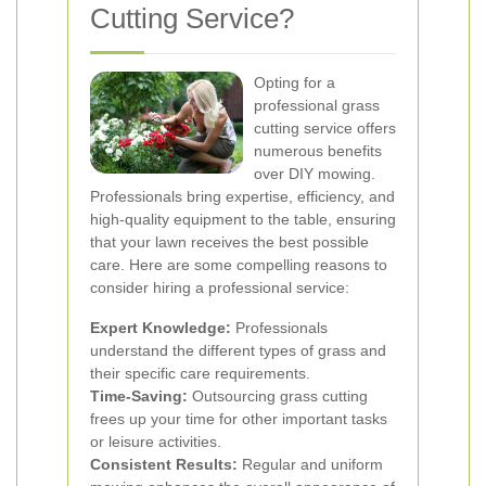
Cutting Service?
Opting for a
professional grass
cutting service offers
numerous benefits
over DIY mowing.
Professionals bring expertise, efficiency, and
high-quality equipment to the table, ensuring
that your lawn receives the best possible
care. Here are some compelling reasons to
consider hiring a professional service:
Expert Knowledge:
Professionals
understand the different types of grass and
their specific care requirements.
Time-Saving:
Outsourcing grass cutting
frees up your time for other important tasks
or leisure activities.
Consistent Results:
Regular and uniform