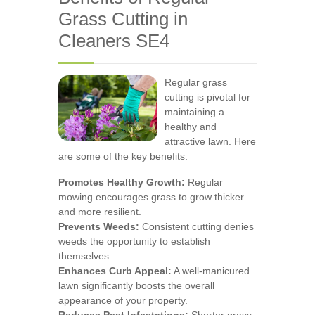
Grass Cutting in
Cleaners SE4
Regular grass
cutting is pivotal for
maintaining a
healthy and
attractive lawn. Here
are some of the key benefits:
Promotes Healthy Growth:
Regular
mowing encourages grass to grow thicker
and more resilient.
Prevents Weeds:
Consistent cutting denies
weeds the opportunity to establish
themselves.
Enhances Curb Appeal:
A well-manicured
lawn significantly boosts the overall
appearance of your property.