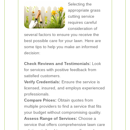
Selecting the
appropriate grass
cutting service
requires careful
consideration of
several factors to ensure you receive the
best possible care for your lawn. Here are
some tips to help you make an informed
decision:
Check Reviews and Testimonials:
Look
for services with positive feedback from
satisfied customers.
Verify Credentials:
Ensure the service is
licensed, insured, and employs experienced
professionals.
Compare Prices:
Obtain quotes from
multiple providers to find a service that fits
your budget without compromising quality.
Assess Range of Services:
Choose a
service that offers comprehensive lawn care