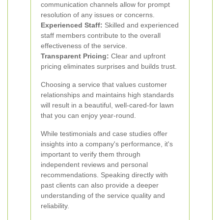
communication channels allow for prompt
resolution of any issues or concerns.
Experienced Staff:
Skilled and experienced
staff members contribute to the overall
effectiveness of the service.
Transparent Pricing:
Clear and upfront
pricing eliminates surprises and builds trust.
Choosing a service that values customer
relationships and maintains high standards
will result in a beautiful, well-cared-for lawn
that you can enjoy year-round.
While testimonials and case studies offer
insights into a company's performance, it's
important to verify them through
independent reviews and personal
recommendations. Speaking directly with
past clients can also provide a deeper
understanding of the service quality and
reliability.