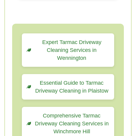
Expert Tarmac Driveway
Cleaning Services in
Wennington
Essential Guide to Tarmac
Driveway Cleaning in Plaistow
Comprehensive Tarmac
Driveway Cleaning Services in
Winchmore Hill