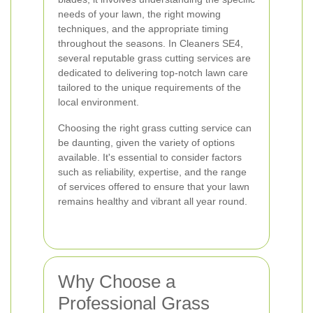
needs of your lawn, the right mowing
techniques, and the appropriate timing
throughout the seasons. In Cleaners SE4,
several reputable grass cutting services are
dedicated to delivering top-notch lawn care
tailored to the unique requirements of the
local environment.
Choosing the right grass cutting service can
be daunting, given the variety of options
available. It's essential to consider factors
such as reliability, expertise, and the range
of services offered to ensure that your lawn
remains healthy and vibrant all year round.
Why Choose a
Professional Grass