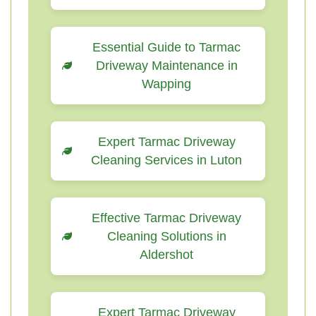
Essential Guide to Tarmac
Driveway Maintenance in
Wapping
Expert Tarmac Driveway
Cleaning Services in Luton
Effective Tarmac Driveway
Cleaning Solutions in
Aldershot
Expert Tarmac Driveway