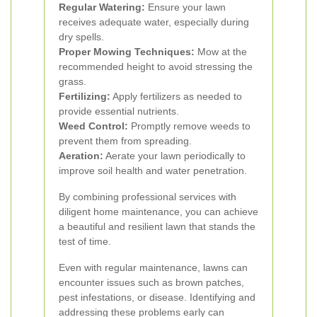
Regular Watering:
Ensure your lawn
receives adequate water, especially during
dry spells.
Proper Mowing Techniques:
Mow at the
recommended height to avoid stressing the
grass.
Fertilizing:
Apply fertilizers as needed to
provide essential nutrients.
Weed Control:
Promptly remove weeds to
prevent them from spreading.
Aeration:
Aerate your lawn periodically to
improve soil health and water penetration.
By combining professional services with
diligent home maintenance, you can achieve
a beautiful and resilient lawn that stands the
test of time.
Even with regular maintenance, lawns can
encounter issues such as brown patches,
pest infestations, or disease. Identifying and
addressing these problems early can