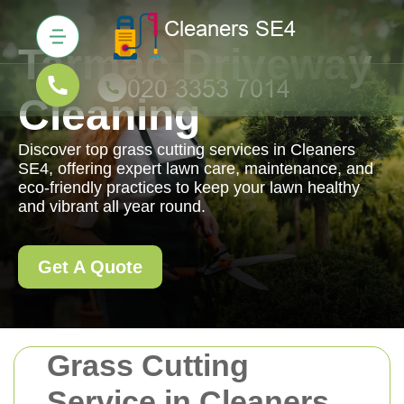
Tarmac Driveway
Cleaning
Discover top grass cutting services in Cleaners
SE4, offering expert lawn care, maintenance, and
eco-friendly practices to keep your lawn healthy
and vibrant all year round.
Get A Quote
Grass Cutting
Service in Cleaners