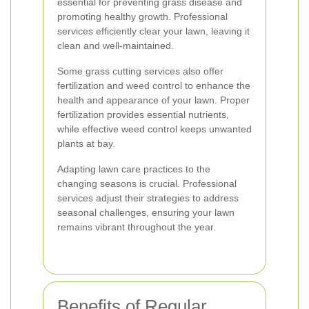
essential for preventing grass disease and
promoting healthy growth. Professional
services efficiently clear your lawn, leaving it
clean and well-maintained.
Some grass cutting services also offer
fertilization and weed control to enhance the
health and appearance of your lawn. Proper
fertilization provides essential nutrients,
while effective weed control keeps unwanted
plants at bay.
Adapting lawn care practices to the
changing seasons is crucial. Professional
services adjust their strategies to address
seasonal challenges, ensuring your lawn
remains vibrant throughout the year.
Benefits of Regular