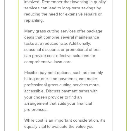
involved. Remember that investing in quality
services can lead to long-term savings by
reducing the need for extensive repairs or
replanting.
Many grass cutting services offer package
deals that combine several maintenance
tasks at a reduced rate. Additionally,
seasonal discounts or promotional offers
can provide cost-effective solutions for
comprehensive lawn care.
Flexible payment options, such as monthly
billing or one-time payments, can make
professional grass cutting services more
accessible. Discuss payment terms with
your chosen provider to find an
arrangement that suits your financial
preferences.
While cost is an important consideration, it's
equally vital to evaluate the value you