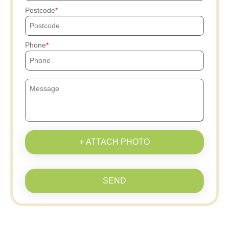
Postcode
Phone
+ ATTACH PHOTO
SEND