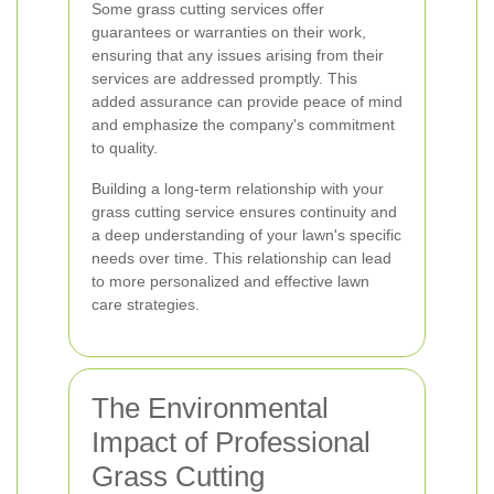
Some grass cutting services offer
guarantees or warranties on their work,
ensuring that any issues arising from their
services are addressed promptly. This
added assurance can provide peace of mind
and emphasize the company's commitment
to quality.
Building a long-term relationship with your
grass cutting service ensures continuity and
a deep understanding of your lawn's specific
needs over time. This relationship can lead
to more personalized and effective lawn
care strategies.
The Environmental
Impact of Professional
Grass Cutting