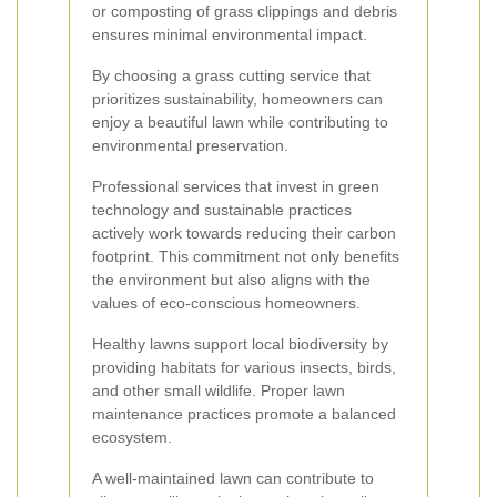
or composting of grass clippings and debris
ensures minimal environmental impact.
By choosing a grass cutting service that
prioritizes sustainability, homeowners can
enjoy a beautiful lawn while contributing to
environmental preservation.
Professional services that invest in green
technology and sustainable practices
actively work towards reducing their carbon
footprint. This commitment not only benefits
the environment but also aligns with the
values of eco-conscious homeowners.
Healthy lawns support local biodiversity by
providing habitats for various insects, birds,
and other small wildlife. Proper lawn
maintenance practices promote a balanced
ecosystem.
A well-maintained lawn can contribute to