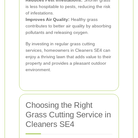
Reduces Pest Infestations:
Shorter grass
is less hospitable to pests, reducing the risk
of infestations.
Improves Air Quality:
Healthy grass
contributes to better air quality by absorbing
pollutants and releasing oxygen.
By investing in regular grass cutting
services, homeowners in Cleaners SE4 can
enjoy a thriving lawn that adds value to their
property and provides a pleasant outdoor
environment.
Choosing the Right
Grass Cutting Service in
Cleaners SE4