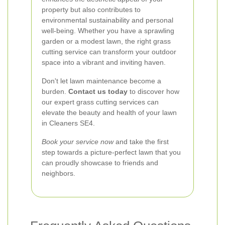
property but also contributes to
environmental sustainability and personal
well-being. Whether you have a sprawling
garden or a modest lawn, the right grass
cutting service can transform your outdoor
space into a vibrant and inviting haven.
Don't let lawn maintenance become a
burden.
Contact us today
to discover how
our expert grass cutting services can
elevate the beauty and health of your lawn
in Cleaners SE4.
Book your service now
and take the first
step towards a picture-perfect lawn that you
can proudly showcase to friends and
neighbors.