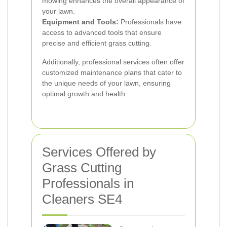
mowing enhances the overall appearance of
your lawn.
Equipment and Tools:
Professionals have
access to advanced tools that ensure
precise and efficient grass cutting.
Additionally, professional services often offer
customized maintenance plans that cater to
the unique needs of your lawn, ensuring
optimal growth and health.
Services Offered by
Grass Cutting
Professionals in
Cleaners SE4