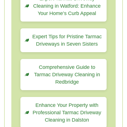
Cleaning in Watford: Enhance
Your Home’s Curb Appeal
Expert Tips for Pristine Tarmac
Driveways in Seven Sisters
Comprehensive Guide to
Tarmac Driveway Cleaning in
Redbridge
Enhance Your Property with
Professional Tarmac Driveway
Cleaning in Dalston