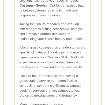
solutions tailored to your specific needs.
Customer Service:
Opt for companies that
prioritize customer satisfaction and are
responsive to your inquiries.
Taking the time to research and evaluate
different grass cutting services will help you
find a reliable partner dedicated to
maintaining your lawn's beauty and health.
A local grass cutting service understands the
specific climate, soil conditions, and grass
types prevalent in Cleaners SE4. This local
expertise ensures that the maintenance
practices are optimized for the best results.
Life can be unpredictable, and having a
grass cutting service that offers flexible
scheduling can be a significant advantage.
Look for services that accommodate your
preferred mowing times and frequency.
Many homeowners today are