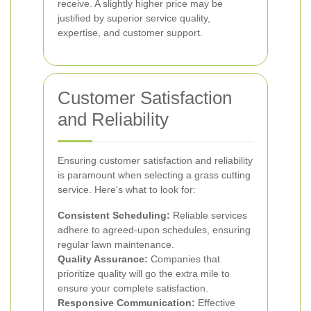
receive. A slightly higher price may be
justified by superior service quality,
expertise, and customer support.
Customer Satisfaction
and Reliability
Ensuring customer satisfaction and reliability
is paramount when selecting a grass cutting
service. Here's what to look for:
Consistent Scheduling:
Reliable services
adhere to agreed-upon schedules, ensuring
regular lawn maintenance.
Quality Assurance:
Companies that
prioritize quality will go the extra mile to
ensure your complete satisfaction.
Responsive Communication:
Effective