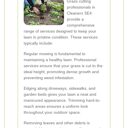
Grass cutting
professionals in
Cleaners SE4
provide a
comprehensive
range of services designed to keep your
lawn in pristine condition. These services
typically include:
Regular mowing is fundamental to
maintaining a healthy lawn. Professional
services ensure that your grass is cut to the
ideal height, promoting dense growth and
preventing weed infestation.
Edging along driveways, sidewalks, and
garden beds gives your lawn a neat and
manicured appearance. Trimming hard-to-
reach areas ensures a uniform look
throughout your outdoor space.
Removing leaves and other debris is