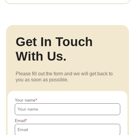
Get In Touch
With Us.
Please fill out the form and we will get back to
you as soon as possible.
Your name
Email