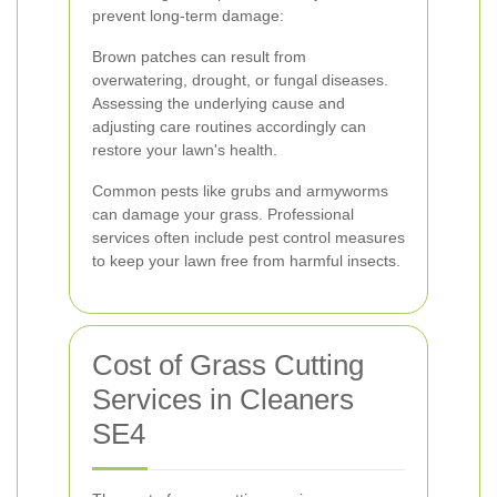
prevent long-term damage:
Brown patches can result from
overwatering, drought, or fungal diseases.
Assessing the underlying cause and
adjusting care routines accordingly can
restore your lawn's health.
Common pests like grubs and armyworms
can damage your grass. Professional
services often include pest control measures
to keep your lawn free from harmful insects.
Cost of Grass Cutting
Services in Cleaners
SE4