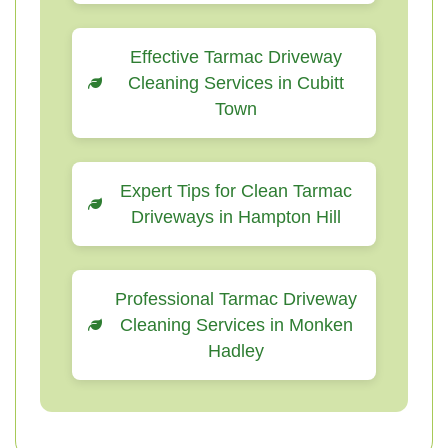
Effective Tarmac Driveway
Cleaning Services in Cubitt
Town
Expert Tips for Clean Tarmac
Driveways in Hampton Hill
Professional Tarmac Driveway
Cleaning Services in Monken
Hadley