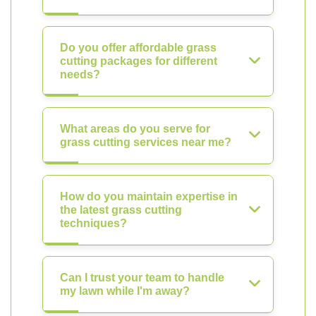
Do you offer affordable grass
cutting packages for different
needs?
What areas do you serve for
grass cutting services near me?
How do you maintain expertise in
the latest grass cutting
techniques?
Can I trust your team to handle
my lawn while I'm away?