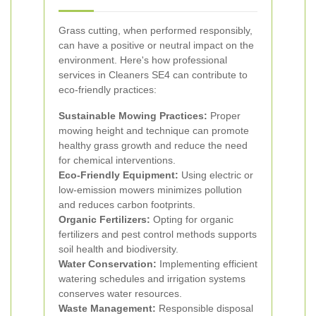
Grass cutting, when performed responsibly,
can have a positive or neutral impact on the
environment. Here's how professional
services in Cleaners SE4 can contribute to
eco-friendly practices:
Sustainable Mowing Practices:
Proper
mowing height and technique can promote
healthy grass growth and reduce the need
for chemical interventions.
Eco-Friendly Equipment:
Using electric or
low-emission mowers minimizes pollution
and reduces carbon footprints.
Organic Fertilizers:
Opting for organic
fertilizers and pest control methods supports
soil health and biodiversity.
Water Conservation:
Implementing efficient
watering schedules and irrigation systems
conserves water resources.
Waste Management:
Responsible disposal