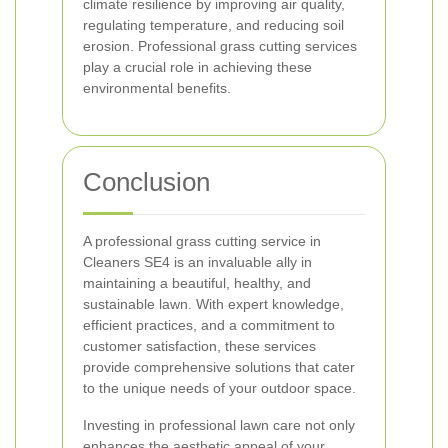
climate resilience by improving air quality,
regulating temperature, and reducing soil
erosion. Professional grass cutting services
play a crucial role in achieving these
environmental benefits.
Conclusion
A professional grass cutting service in
Cleaners SE4 is an invaluable ally in
maintaining a beautiful, healthy, and
sustainable lawn. With expert knowledge,
efficient practices, and a commitment to
customer satisfaction, these services
provide comprehensive solutions that cater
to the unique needs of your outdoor space.
Investing in professional lawn care not only
enhances the aesthetic appeal of your