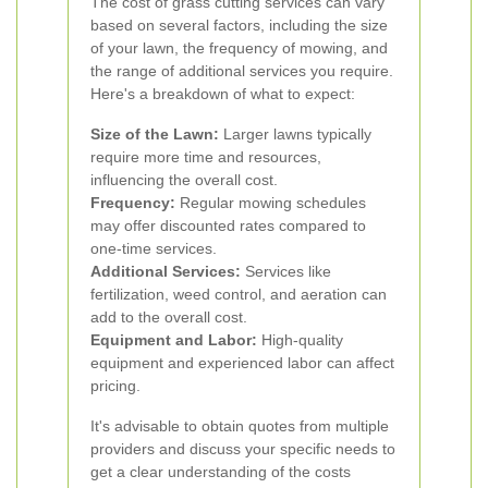
The cost of grass cutting services can vary
based on several factors, including the size
of your lawn, the frequency of mowing, and
the range of additional services you require.
Here's a breakdown of what to expect:
Size of the Lawn:
Larger lawns typically
require more time and resources,
influencing the overall cost.
Frequency:
Regular mowing schedules
may offer discounted rates compared to
one-time services.
Additional Services:
Services like
fertilization, weed control, and aeration can
add to the overall cost.
Equipment and Labor:
High-quality
equipment and experienced labor can affect
pricing.
It's advisable to obtain quotes from multiple
providers and discuss your specific needs to
get a clear understanding of the costs