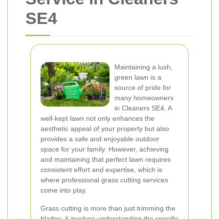
SE4
Maintaining a lush,
green lawn is a
source of pride for
many homeowners
in Cleaners SE4. A
well-kept lawn not only enhances the
aesthetic appeal of your property but also
provides a safe and enjoyable outdoor
space for your family. However, achieving
and maintaining that perfect lawn requires
consistent effort and expertise, which is
where professional grass cutting services
come into play.
Grass cutting is more than just trimming the
blades; it involves understanding the specific