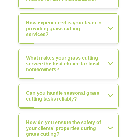
How experienced is your team in
providing grass cutting
services?
What makes your grass cutting
service the best choice for local
homeowners?
Can you handle seasonal grass
cutting tasks reliably?
How do you ensure the safety of
your clients' properties during
grass cutting?