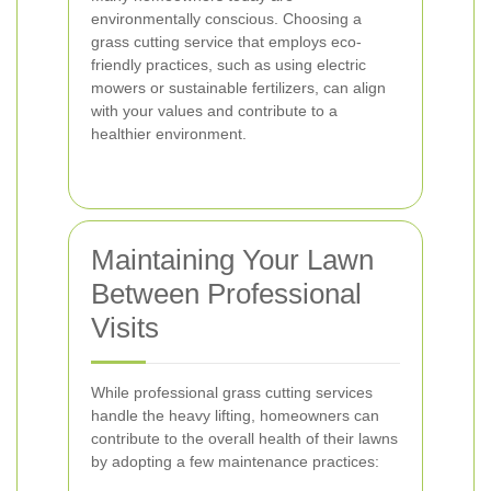
environmentally conscious. Choosing a
grass cutting service that employs eco-
friendly practices, such as using electric
mowers or sustainable fertilizers, can align
with your values and contribute to a
healthier environment.
Maintaining Your Lawn
Between Professional
Visits
While professional grass cutting services
handle the heavy lifting, homeowners can
contribute to the overall health of their lawns
by adopting a few maintenance practices: