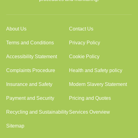
About Us
Contact Us
Terms and Conditions
Privacy Policy
Accessibility Statement
Cookie Policy
Complaints Procedure
Health and Safety policy
Insurance and Safety
Modern Slavery Statement
Payment and Security
Pricing and Quotes
Recycling and Sustainability
Services Overview
Sitemap