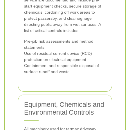
service are documented and include pre-
start equipment checks, secure storage of
chemicals, cordoning off work areas to
protect passersby, and clear signage
directing public away from wet surfaces. A
list of critical controls includes:
Pre-job risk assessments and method
statements
Use of residual-current device (RCD)
protection on electrical equipment
Containment and responsible disposal of
surface runoff and waste
Equipment, Chemicals and
Environmental Controls
All machinery used for tarmac driveway