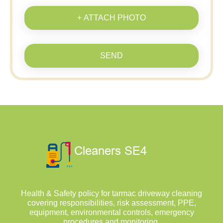
+ ATTACH PHOTO
SEND
Health & Safety policy for tarmac driveway cleaning
covering responsibilities, risk assessment, PPE,
equipment, environmental controls, emergency
procedures and monitoring.