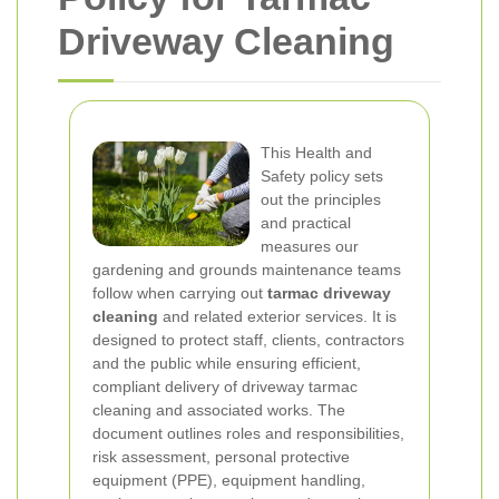
Driveway Cleaning
This Health and
Safety policy sets
out the principles
and practical
measures our
gardening and grounds maintenance teams
follow when carrying out
tarmac driveway
cleaning
and related exterior services. It is
designed to protect staff, clients, contractors
and the public while ensuring efficient,
compliant delivery of driveway tarmac
cleaning and associated works. The
document outlines roles and responsibilities,
risk assessment, personal protective
equipment (PPE), equipment handling,