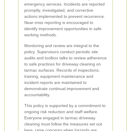
emergency services. Incidents are reported
promptly, investigated, and corrective
actions implemented to prevent recurrence.
Near-miss reporting is encouraged to
identify improvement opportunities in safe
working methods.
Monitoring and review are integral to the
policy. Supervisors conduct periodic site
audits and toolbox talks to review adherence
to safe practices for driveway cleaning on
tarmac surfaces. Records of inspections,
training, equipment maintenance and
incident reports are maintained to
demonstrate continual improvement and
accountability.
This policy is supported by a commitment to
ongoing risk reduction and staff welfare.
Everyone engaged in tarmac driveway
cleaning must follow the measures set out
here, raise concerns when hazards are