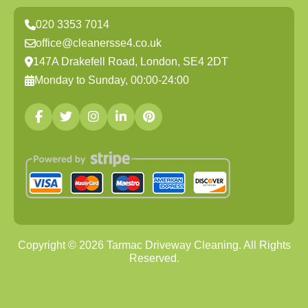
020 3353 7014
office@cleanersse4.co.uk
147A Drakefell Road, London, SE4 2DT
Monday to Sunday, 00:00-24:00
Copyright ©
2026
Tarmac Driveway Cleaning. All Rights
Reserved.