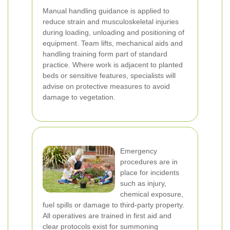
Manual handling guidance is applied to
reduce strain and musculoskeletal injuries
during loading, unloading and positioning of
equipment. Team lifts, mechanical aids and
handling training form part of standard
practice. Where work is adjacent to planted
beds or sensitive features, specialists will
advise on protective measures to avoid
damage to vegetation.
Emergency
procedures are in
place for incidents
such as injury,
chemical exposure,
fuel spills or damage to third-party property.
All operatives are trained in first aid and
clear protocols exist for summoning