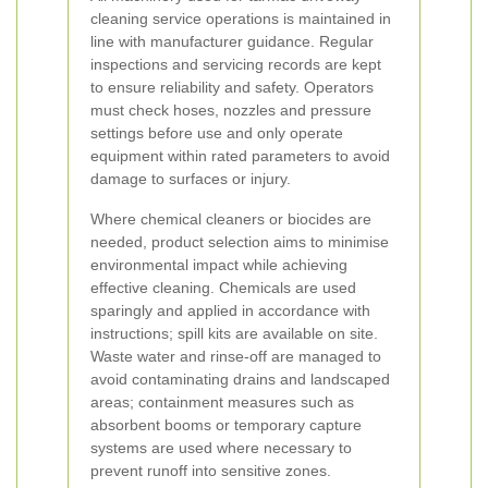
cleaning service operations is maintained in
line with manufacturer guidance. Regular
inspections and servicing records are kept
to ensure reliability and safety. Operators
must check hoses, nozzles and pressure
settings before use and only operate
equipment within rated parameters to avoid
damage to surfaces or injury.
Where chemical cleaners or biocides are
needed, product selection aims to minimise
environmental impact while achieving
effective cleaning. Chemicals are used
sparingly and applied in accordance with
instructions; spill kits are available on site.
Waste water and rinse-off are managed to
avoid contaminating drains and landscaped
areas; containment measures such as
absorbent booms or temporary capture
systems are used where necessary to
prevent runoff into sensitive zones.