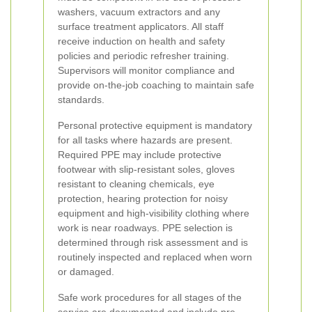
washers, vacuum extractors and any
surface treatment applicators. All staff
receive induction on health and safety
policies and periodic refresher training.
Supervisors will monitor compliance and
provide on-the-job coaching to maintain safe
standards.
Personal protective equipment is mandatory
for all tasks where hazards are present.
Required PPE may include protective
footwear with slip-resistant soles, gloves
resistant to cleaning chemicals, eye
protection, hearing protection for noisy
equipment and high-visibility clothing where
work is near roadways. PPE selection is
determined through risk assessment and is
routinely inspected and replaced when worn
or damaged.
Safe work procedures for all stages of the