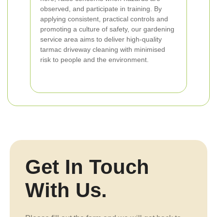
observed, and participate in training. By
applying consistent, practical controls and
promoting a culture of safety, our gardening
service area aims to deliver high-quality
tarmac driveway cleaning with minimised
risk to people and the environment.
Get In Touch
With Us.