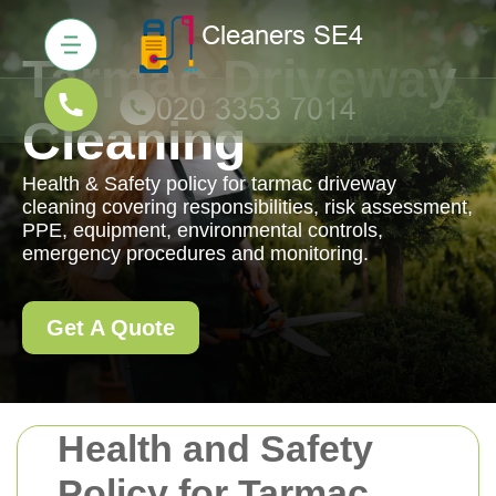
Tarmac Driveway
Cleaning
Health & Safety policy for tarmac driveway
cleaning covering responsibilities, risk assessment,
PPE, equipment, environmental controls,
emergency procedures and monitoring.
Get A Quote
Health and Safety
Policy for Tarmac