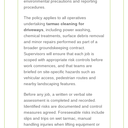
environmental precautions and reporting
procedures.
The policy applies to all operatives
undertaking
tarmac cleaning for
driveways
, including power washing,
chemical treatments, surface debris removal
and minor repairs performed as part of a
broader groundskeeping contract.
Supervisors will ensure that each job is
scoped with appropriate risk controls before
work commences, and that teams are
briefed on site-specific hazards such as
vehicular access, pedestrian routes and
nearby landscaping features.
Before any job, a written or verbal site
assessment is completed and recorded.
Identified risks are documented and control
measures agreed. Foreseeable risks include
slips and trips on wet tarmac, manual
handling injuries when lifting equipment or