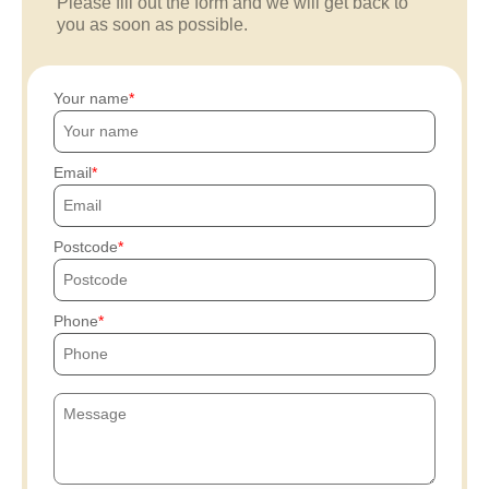
Please fill out the form and we will get back to
you as soon as possible.
Your name
Email
Postcode
Phone