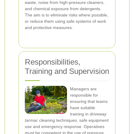
waste, noise from high-pressure cleaners,
and chemical exposure from detergents.
The aim is to eliminate risks where possible,
or reduce them using safe systems of work
and protective measures.
Responsibilities,
Training and Supervision
Managers are
responsible for
ensuring that teams
have suitable
training in
driveway
tarmac cleaning
techniques, safe equipment
use and emergency response. Operatives
must be competent in the use of pressure