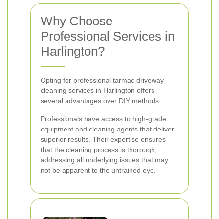
Why Choose
Professional Services in
Harlington?
Opting for professional tarmac driveway
cleaning services in Harlington offers
several advantages over DIY methods.
Professionals have access to high-grade
equipment and cleaning agents that deliver
superior results. Their expertise ensures
that the cleaning process is thorough,
addressing all underlying issues that may
not be apparent to the untrained eye.