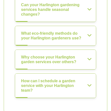
Can your Harlington gardening
services handle seasonal
changes?
What eco-friendly methods do
your Harlington gardeners use?
Why choose your Harlington
garden services over others?
How can I schedule a garden
service with your Harlington
team?