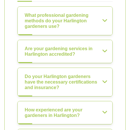
What professional gardening
methods do your Harlington
gardeners use?
Are your gardening services in
Harlington accredited?
Do your Harlington gardeners
have the necessary certifications
and insurance?
How experienced are your
gardeners in Harlington?