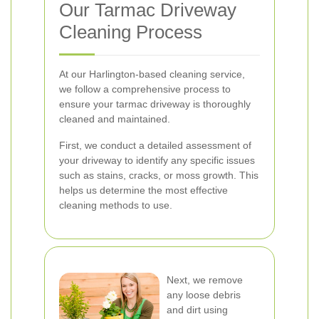
Our Tarmac Driveway
Cleaning Process
At our Harlington-based cleaning service,
we follow a comprehensive process to
ensure your tarmac driveway is thoroughly
cleaned and maintained.
First, we conduct a detailed assessment of
your driveway to identify any specific issues
such as stains, cracks, or moss growth. This
helps us determine the most effective
cleaning methods to use.
Next, we remove
any loose debris
and dirt using