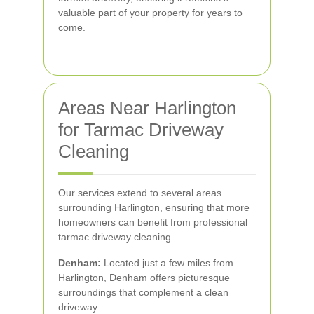
valuable part of your property for years to
come.
Areas Near Harlington
for Tarmac Driveway
Cleaning
Our services extend to several areas
surrounding Harlington, ensuring that more
homeowners can benefit from professional
tarmac driveway cleaning.
Denham:
Located just a few miles from
Harlington, Denham offers picturesque
surroundings that complement a clean
driveway.