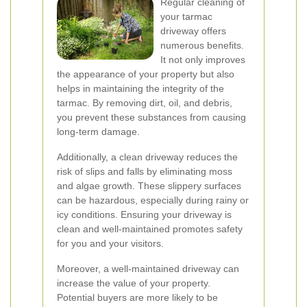
Regular cleaning of
your tarmac
driveway offers
numerous benefits.
It not only improves
the appearance of your property but also
helps in maintaining the integrity of the
tarmac. By removing dirt, oil, and debris,
you prevent these substances from causing
long-term damage.
Additionally, a clean driveway reduces the
risk of slips and falls by eliminating moss
and algae growth. These slippery surfaces
can be hazardous, especially during rainy or
icy conditions. Ensuring your driveway is
clean and well-maintained promotes safety
for you and your visitors.
Moreover, a well-maintained driveway can
increase the value of your property.
Potential buyers are more likely to be