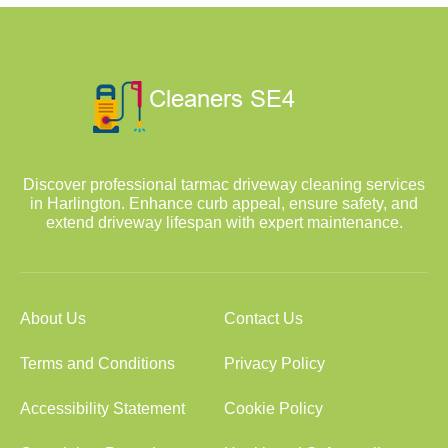
Discover professional tarmac driveway cleaning services
in Harlington. Enhance curb appeal, ensure safety, and
extend driveway lifespan with expert maintenance.
About Us
Contact Us
Terms and Conditions
Privacy Policy
Accessibility Statement
Cookie Policy