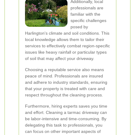
Additionally, local
professionals are
familiar with the
specific challenges
posed by
Harlington's climate and soil conditions. This
local knowledge allows them to tailor their
services to effectively combat region-specific
issues like heavy rainfall or particular types
of soil that may affect your driveway.
Choosing a reputable service also means
peace of mind. Professionals are insured
and adhere to industry standards, ensuring
that your property is treated with care and
respect throughout the cleaning process.
Furthermore, hiring experts saves you time
and effort. Cleaning a tarmac driveway can
be labor-intensive and time-consuming. By
delegating this task to professionals, you
can focus on other important aspects of