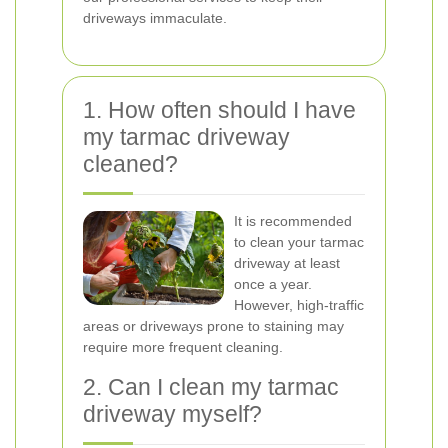
driveways immaculate.
1. How often should I have
my tarmac driveway
cleaned?
It is recommended
to clean your tarmac
driveway at least
once a year.
However, high-traffic
areas or driveways prone to staining may
require more frequent cleaning.
2. Can I clean my tarmac
driveway myself?