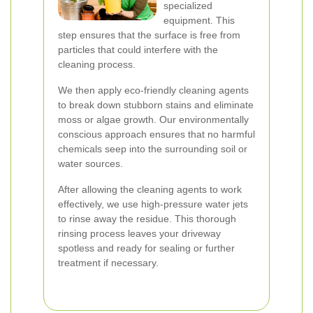
specialized
equipment. This
step ensures that the surface is free from
particles that could interfere with the
cleaning process.
We then apply eco-friendly cleaning agents
to break down stubborn stains and eliminate
moss or algae growth. Our environmentally
conscious approach ensures that no harmful
chemicals seep into the surrounding soil or
water sources.
After allowing the cleaning agents to work
effectively, we use high-pressure water jets
to rinse away the residue. This thorough
rinsing process leaves your driveway
spotless and ready for sealing or further
treatment if necessary.