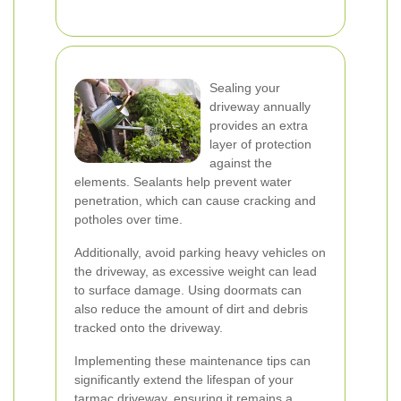
Sealing your
driveway annually
provides an extra
layer of protection
against the
elements. Sealants help prevent water
penetration, which can cause cracking and
potholes over time.
Additionally, avoid parking heavy vehicles on
the driveway, as excessive weight can lead
to surface damage. Using doormats can
also reduce the amount of dirt and debris
tracked onto the driveway.
Implementing these maintenance tips can
significantly extend the lifespan of your
tarmac driveway, ensuring it remains a