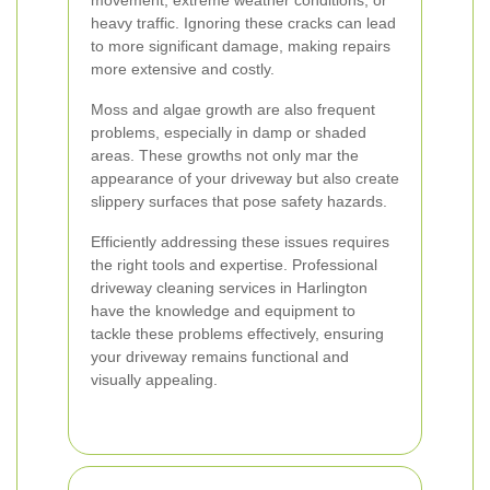
movement, extreme weather conditions, or
heavy traffic. Ignoring these cracks can lead
to more significant damage, making repairs
more extensive and costly.
Moss and algae growth are also frequent
problems, especially in damp or shaded
areas. These growths not only mar the
appearance of your driveway but also create
slippery surfaces that pose safety hazards.
Efficiently addressing these issues requires
the right tools and expertise. Professional
driveway cleaning services in Harlington
have the knowledge and equipment to
tackle these problems effectively, ensuring
your driveway remains functional and
visually appealing.