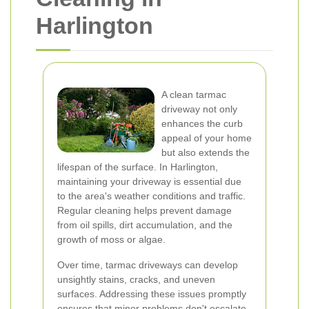
Harlington
A clean tarmac
driveway not only
enhances the curb
appeal of your home
but also extends the
lifespan of the surface. In Harlington,
maintaining your driveway is essential due
to the area's weather conditions and traffic.
Regular cleaning helps prevent damage
from oil spills, dirt accumulation, and the
growth of moss or algae.
Over time, tarmac driveways can develop
unsightly stains, cracks, and uneven
surfaces. Addressing these issues promptly
ensures that minor problems don't escalate