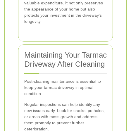
valuable expenditure. It not only preserves
the appearance of your home but also
protects your investment in the driveway's
longevity.
Maintaining Your Tarmac
Driveway After Cleaning
Post-cleaning maintenance is essential to
keep your tarmac driveway in optimal
condition.
Regular inspections can help identify any
new issues early. Look for cracks, potholes,
or areas with moss growth and address
them promptly to prevent further
deterioration.