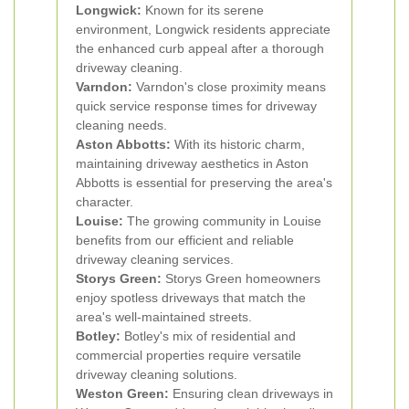
Longwick:
Known for its serene
environment, Longwick residents appreciate
the enhanced curb appeal after a thorough
driveway cleaning.
Varndon:
Varndon's close proximity means
quick service response times for driveway
cleaning needs.
Aston Abbotts:
With its historic charm,
maintaining driveway aesthetics in Aston
Abbotts is essential for preserving the area's
character.
Louise:
The growing community in Louise
benefits from our efficient and reliable
driveway cleaning services.
Storys Green:
Storys Green homeowners
enjoy spotless driveways that match the
area's well-maintained streets.
Botley:
Botley's mix of residential and
commercial properties require versatile
driveway cleaning solutions.
Weston Green:
Ensuring clean driveways in