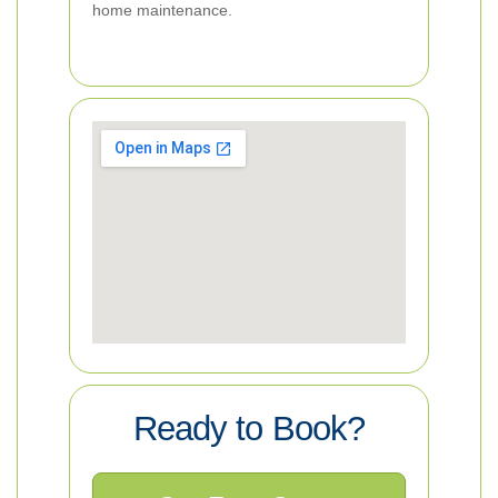
home maintenance.
Ready to Book?