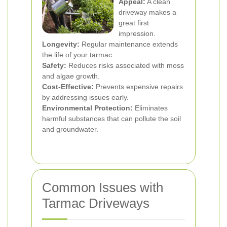
Appeal:
A clean
driveway makes a
great first
impression.
Longevity:
Regular maintenance extends
the life of your tarmac.
Safety:
Reduces risks associated with moss
and algae growth.
Cost-Effective:
Prevents expensive repairs
by addressing issues early.
Environmental Protection:
Eliminates
harmful substances that can pollute the soil
and groundwater.
Common Issues with
Tarmac Driveways