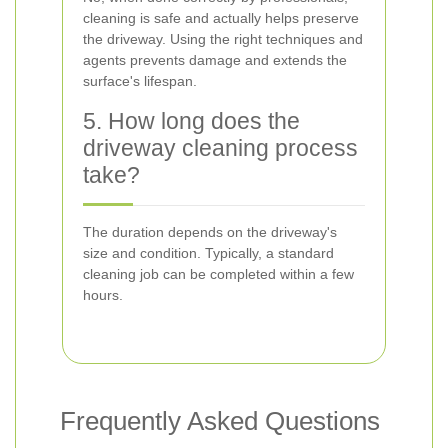
cleaning is safe and actually helps preserve
the driveway. Using the right techniques and
agents prevents damage and extends the
surface's lifespan.
5. How long does the
driveway cleaning process
take?
The duration depends on the driveway's
size and condition. Typically, a standard
cleaning job can be completed within a few
hours.
Frequently Asked Questions