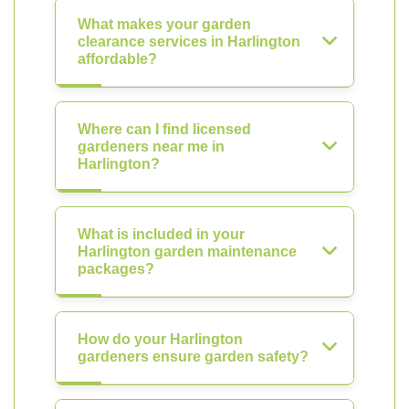
What makes your garden
clearance services in Harlington
affordable?
Where can I find licensed
gardeners near me in
Harlington?
What is included in your
Harlington garden maintenance
packages?
How do your Harlington
gardeners ensure garden safety?