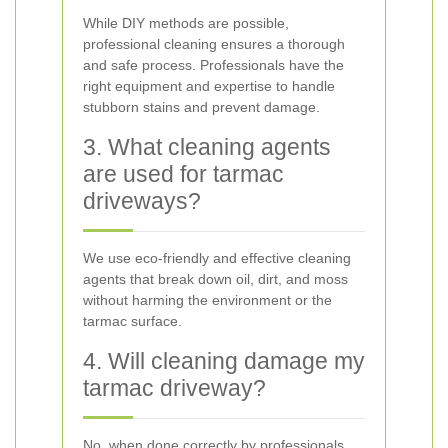
While DIY methods are possible,
professional cleaning ensures a thorough
and safe process. Professionals have the
right equipment and expertise to handle
stubborn stains and prevent damage.
3. What cleaning agents
are used for tarmac
driveways?
We use eco-friendly and effective cleaning
agents that break down oil, dirt, and moss
without harming the environment or the
tarmac surface.
4. Will cleaning damage my
tarmac driveway?
No, when done correctly by professionals,