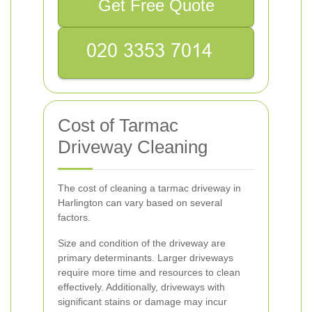
Get Free Quote
Cost of Tarmac
Driveway Cleaning
The cost of cleaning a tarmac driveway in
Harlington can vary based on several
factors.
Size and condition of the driveway are
primary determinants. Larger driveways
require more time and resources to clean
effectively. Additionally, driveways with
significant stains or damage may incur