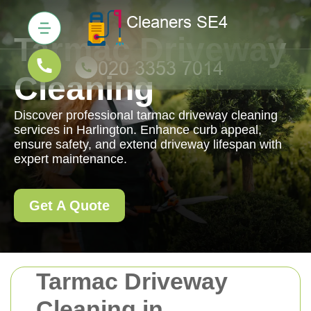
Tarmac Driveway
Cleaning
Discover professional tarmac driveway cleaning
services in Harlington. Enhance curb appeal,
ensure safety, and extend driveway lifespan with
expert maintenance.
Get A Quote
Tarmac Driveway
Cleaning in