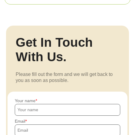
Get In Touch
With Us.
Please fill out the form and we will get back to
you as soon as possible.
Your name
Email