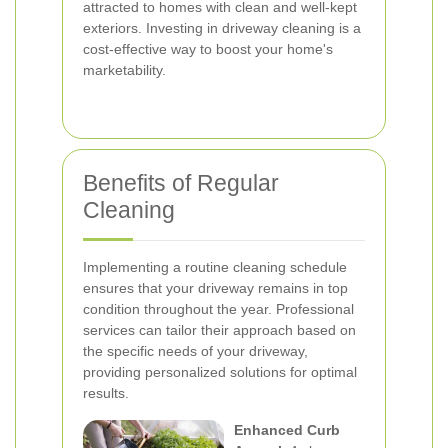
attracted to homes with clean and well-kept
exteriors. Investing in driveway cleaning is a
cost-effective way to boost your home's
marketability.
Benefits of Regular
Cleaning
Implementing a routine cleaning schedule
ensures that your driveway remains in top
condition throughout the year. Professional
services can tailor their approach based on
the specific needs of your driveway,
providing personalized solutions for optimal
results.
Enhanced Curb