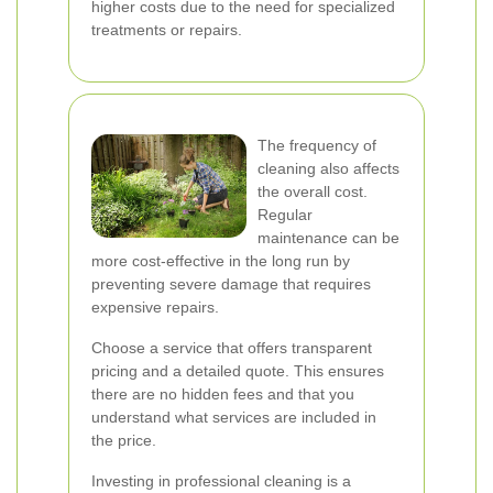
higher costs due to the need for specialized
treatments or repairs.
The frequency of
cleaning also affects
the overall cost.
Regular
maintenance can be
more cost-effective in the long run by
preventing severe damage that requires
expensive repairs.
Choose a service that offers transparent
pricing and a detailed quote. This ensures
there are no hidden fees and that you
understand what services are included in
the price.
Investing in professional cleaning is a