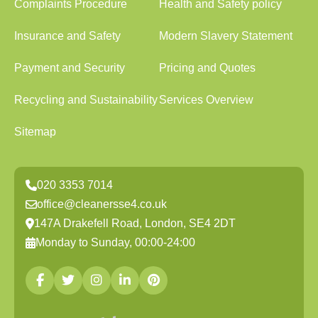
Complaints Procedure
Health and Safety policy
Insurance and Safety
Modern Slavery Statement
Payment and Security
Pricing and Quotes
Recycling and Sustainability
Services Overview
Sitemap
020 3353 7014
office@cleanersse4.co.uk
147A Drakefell Road, London, SE4 2DT
Monday to Sunday, 00:00-24:00