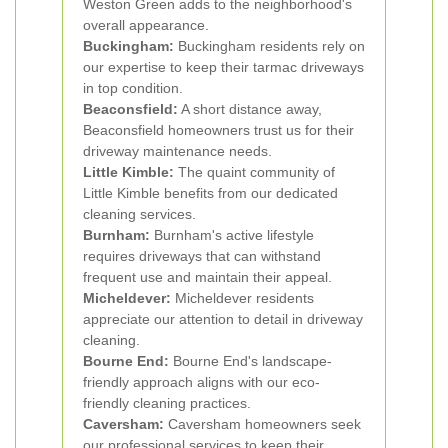
Weston Green adds to the neighborhood's
overall appearance.
Buckingham:
Buckingham residents rely on
our expertise to keep their tarmac driveways
in top condition.
Beaconsfield:
A short distance away,
Beaconsfield homeowners trust us for their
driveway maintenance needs.
Little Kimble:
The quaint community of
Little Kimble benefits from our dedicated
cleaning services.
Burnham:
Burnham's active lifestyle
requires driveways that can withstand
frequent use and maintain their appeal.
Micheldever:
Micheldever residents
appreciate our attention to detail in driveway
cleaning.
Bourne End:
Bourne End's landscape-
friendly approach aligns with our eco-
friendly cleaning practices.
Caversham:
Caversham homeowners seek
our professional services to keep their