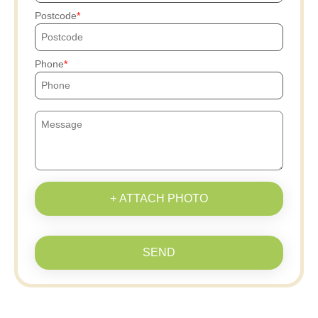
Postcode
Phone
+ ATTACH PHOTO
SEND