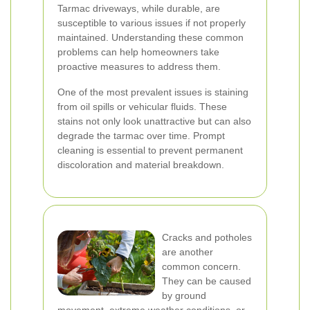
Tarmac driveways, while durable, are
susceptible to various issues if not properly
maintained. Understanding these common
problems can help homeowners take
proactive measures to address them.
One of the most prevalent issues is staining
from oil spills or vehicular fluids. These
stains not only look unattractive but can also
degrade the tarmac over time. Prompt
cleaning is essential to prevent permanent
discoloration and material breakdown.
Cracks and potholes
are another
common concern.
They can be caused
by ground