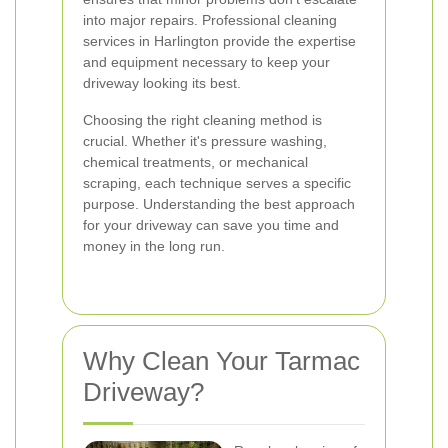
into major repairs. Professional cleaning
services in Harlington provide the expertise
and equipment necessary to keep your
driveway looking its best.
Choosing the right cleaning method is
crucial. Whether it's pressure washing,
chemical treatments, or mechanical
scraping, each technique serves a specific
purpose. Understanding the best approach
for your driveway can save you time and
money in the long run.
Why Clean Your Tarmac
Driveway?