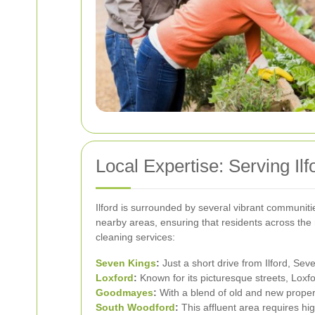
Local Expertise: Serving Il
Ilford is surrounded by several vibrant communitie
nearby areas, ensuring that residents across the 
cleaning services:
Seven Kings
:
Just a short drive from Ilford, Sev
Loxford
:
Known for its picturesque streets, Loxfo
Goodmayes
:
With a blend of old and new propert
South Woodford
:
This affluent area requires hi