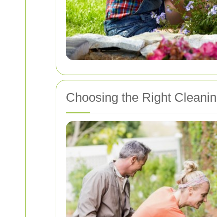
Choosing the Right Cleaning