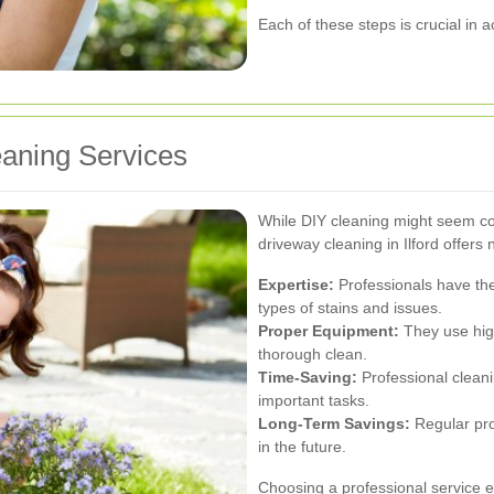
Each of these steps is crucial in 
eaning Services
While DIY cleaning might seem cos
driveway cleaning in Ilford offer
Expertise:
Professionals have th
types of stains and issues.
Proper Equipment:
They use hig
thorough clean.
Time-Saving:
Professional cleani
important tasks.
Long-Term Savings:
Regular pro
in the future.
Choosing a professional service e