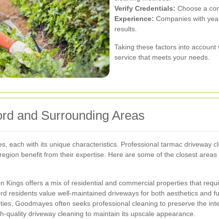
Verify Credentials:
Choose a comp
Experience:
Companies with years
results.
Taking these factors into account w
service that meets your needs.
ford and Surrounding Areas
s, each with its unique characteristics. Professional tarmac driveway cle
region benefit from their expertise. Here are some of the closest areas
en Kings offers a mix of residential and commercial properties that req
rd residents value well-maintained driveways for both aesthetics and fun
ies, Goodmayes often seeks professional cleaning to preserve the integ
gh-quality driveway cleaning to maintain its upscale appearance.