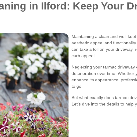
ning in Ilford: Keep Your D
Maintaining a clean and well-kept 
aesthetic appeal and functionality
can take a toll on your driveway, 
curb appeal.
Neglecting your tarmac driveway 
deterioration over time. Whether 
enhance its appearance, professio
to go.
But what exactly does tarmac driv
Let’s dive into the details to hel