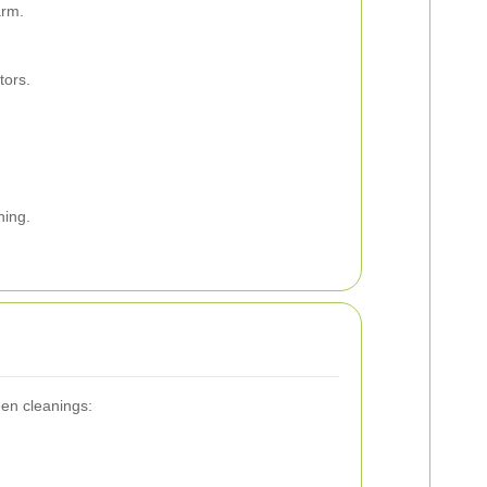
arm.
tors.
ning.
een cleanings: