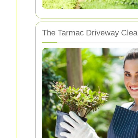
The Tarmac Driveway Clea