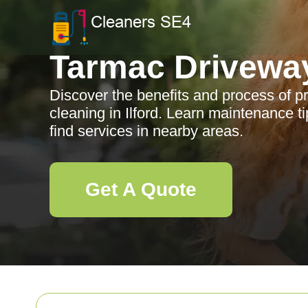
Tarmac Drivewa
Discover the benefits and process of p
cleaning in Ilford. Learn maintenance ti
find services in nearby areas.
Get A Quote