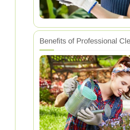
Benefits of Professional Cl