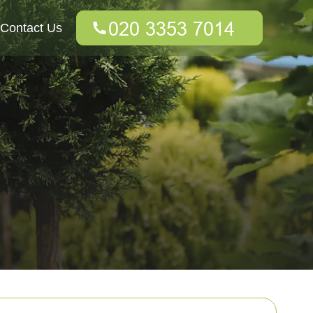
Contact Us