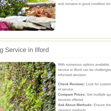
and remains in good condition for
 Service in Ilford
With numerous options available, 
service in Ilford can be challeng
informed decision:
Check Reviews:
Look for custome
of service.
Compare Prices:
Get multiple quo
services offered.
Ask About Methods:
Ensure the 
cleaning methods.