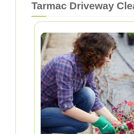
Tarmac Driveway Clea