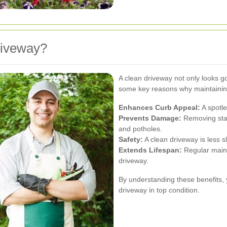
riveway?
A clean driveway not only looks g
some key reasons why maintaining
Enhances Curb Appeal:
A spotle
Prevents Damage:
Removing stai
and potholes.
Safety:
A clean driveway is less sl
Extends Lifespan:
Regular mainte
driveway.
By understanding these benefits, 
driveway in top condition.