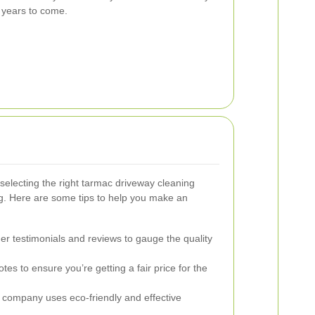
 years to come.
selecting the right tarmac driveway cleaning
ing. Here are some tips to help you make an
r testimonials and reviews to gauge the quality
tes to ensure you’re getting a fair price for the
company uses eco-friendly and effective