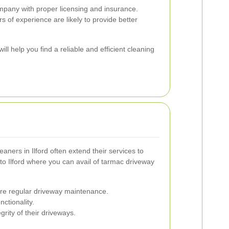
any with proper licensing and insurance.
 of experience are likely to provide better
ill help you find a reliable and efficient cleaning
aners in Ilford often extend their services to
 to Ilford where you can avail of tarmac driveway
uire regular driveway maintenance.
ctionality.
rity of their driveways.