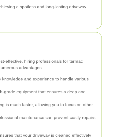
achieving a spotless and long-lasting driveway.
t-effective, hiring professionals for tarmac
s numerous advantages:
e knowledge and experience to handle various
h-grade equipment that ensures a deep and
ng is much faster, allowing you to focus on other
fessional maintenance can prevent costly repairs
nsures that your driveway is cleaned effectively