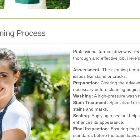
ning Process
Professional tarmac driveway clean
thorough and effective job. Here’s
Assessment:
The cleaning team wi
issues like stains or cracks.
Preparation:
Clearing the driveway
necessary before cleaning begins
Washing:
A high-pressure wash r
Stain Treatment:
Specialized cle
stains and marks.
Sealing:
Applying a sealant helps
enhances its appearance.
Final Inspection:
Ensuring that t
standards before the team leaves