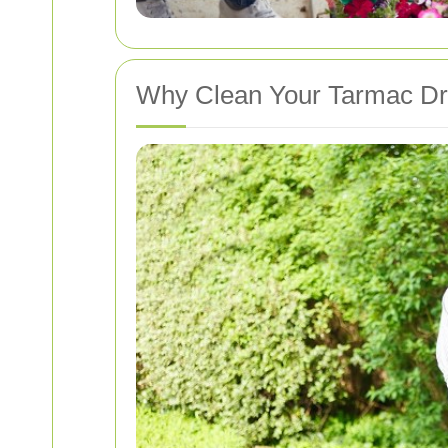
Why Clean Your Tarmac D