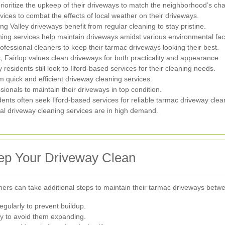
ritize the upkeep of their driveways to match the neighborhood’s ch
vices to combat the effects of local weather on their driveways.
g Valley driveways benefit from regular cleaning to stay pristine.
ing services help maintain driveways amidst various environmental fac
ssional cleaners to keep their tarmac driveways looking their best.
s, Fairlop values clean driveways for both practicality and appearance.
residents still look to Ilford-based services for their cleaning needs.
om quick and efficient driveway cleaning services.
sionals to maintain their driveways in top condition.
dents often seek Ilford-based services for reliable tarmac driveway clea
l driveway cleaning services are in high demand.
ep Your Driveway Clean
ners can take additional steps to maintain their tarmac driveways betw
gularly to prevent buildup.
y to avoid them expanding.