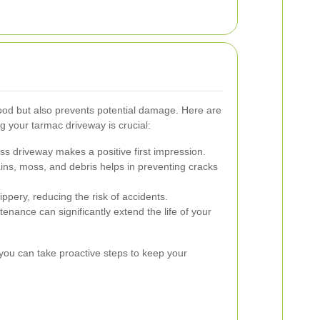
ood but also prevents potential damage. Here are
 your tarmac driveway is crucial:
ss driveway makes a positive first impression.
ns, moss, and debris helps in preventing cracks
ippery, reducing the risk of accidents.
nance can significantly extend the life of your
you can take proactive steps to keep your