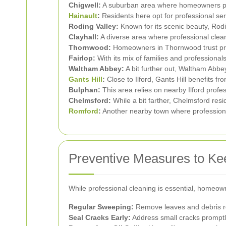
Chigwell:
A suburban area where homeowners prio
Hainault
:
Residents here opt for professional ser
Roding Valley:
Known for its scenic beauty, Rodin
Clayhall:
A diverse area where professional clean
Thornwood:
Homeowners in Thornwood trust profe
Fairlop:
With its mix of families and professional
Waltham Abbey:
A bit further out, Waltham Abbey 
Gants Hill
:
Close to Ilford, Gants Hill benefits fr
Bulphan:
This area relies on nearby Ilford profes
Chelmsford:
While a bit farther, Chelmsford resi
Romford
:
Another nearby town where professiona
Preventive Measures to Ke
While professional cleaning is essential, homeow
Regular Sweeping:
Remove leaves and debris re
Seal Cracks Early:
Address small cracks promptl