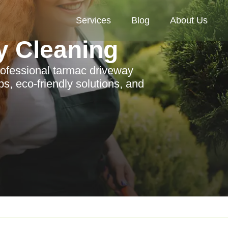
Services
Blog
About Us
y Cleaning
rofessional tarmac driveway
ps, eco-friendly solutions, and