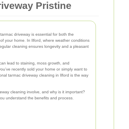
riveway Pristine
tarmac driveway is essential for both the
 of your home. In Ilford, where weather conditions
regular cleaning ensures longevity and a pleasant
can lead to staining, moss growth, and
you’ve recently sold your home or simply want to
nal tarmac driveway cleaning in Ilford is the way
eway cleaning involve, and why is it important?
p you understand the benefits and process.