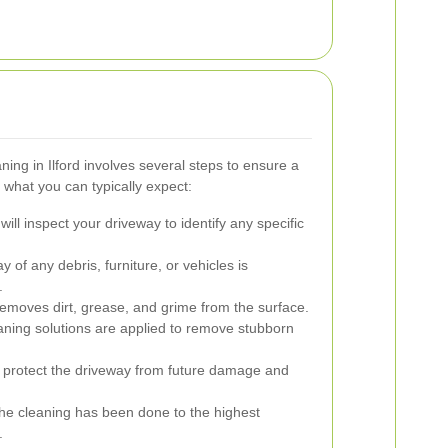
ing in Ilford involves several steps to ensure a
 what you can typically expect:
ll inspect your driveway to identify any specific
 of any debris, furniture, or vehicles is
.
emoves dirt, grease, and grime from the surface.
aning solutions are applied to remove stubborn
 protect the driveway from future damage and
he cleaning has been done to the highest
.